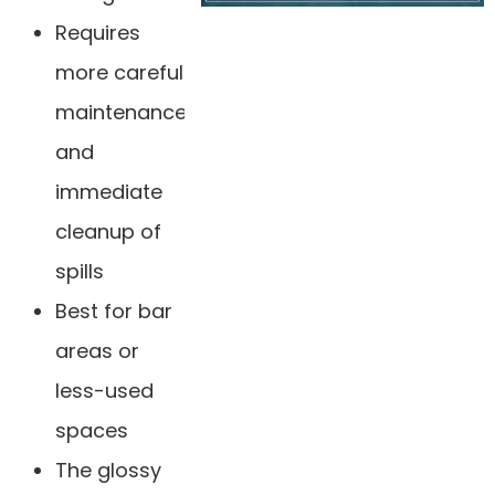
Requires
more careful
maintenance
and
immediate
cleanup of
spills
Best for bar
areas or
less-used
spaces
The glossy