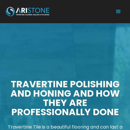
TRAVERTINE POLISHING
AND HONING AND HOW
THEY ARE
PROFESSIONALLY DONE
Travertine Tile is a beautiful flooring and can last a