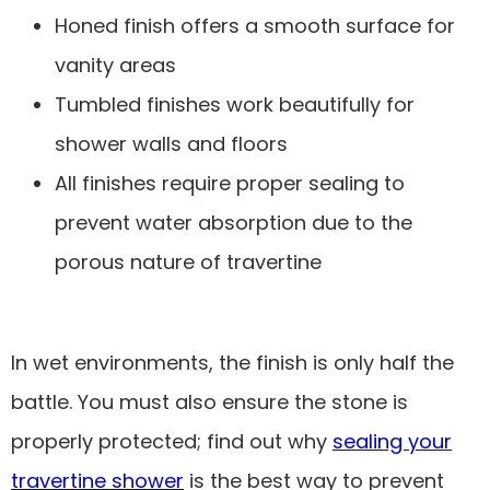
Honed finish offers a smooth surface for
vanity areas
Tumbled finishes work beautifully for
shower walls and floors
All finishes require proper sealing to
prevent water absorption due to the
porous nature of travertine
In wet environments, the finish is only half the
battle. You must also ensure the stone is
properly protected; find out why
sealing your
travertine shower
is the best way to prevent