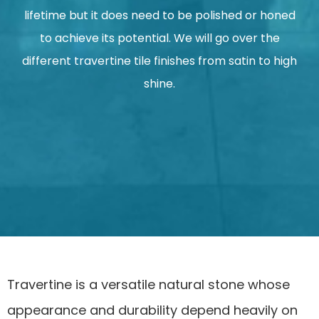
lifetime but it does need to be polished or honed
to achieve its potential. We will go over the
different travertine tile finishes from satin to high
shine.
Travertine is a versatile natural stone whose
appearance and durability depend heavily on