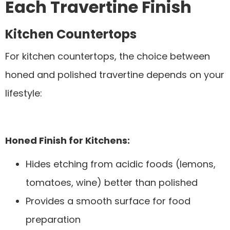
Each Travertine Finish
Kitchen Countertops
For kitchen countertops, the choice between
honed and polished travertine depends on your
lifestyle:
Honed Finish for Kitchens:
Hides etching from acidic foods (lemons,
tomatoes, wine) better than polished
Provides a smooth surface for food
preparation