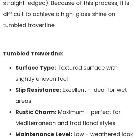
straight-edged). Because of this process, it is
difficult to achieve a high-gloss shine on
tumbled travertine.
Tumbled Travertine:
Surface Type:
Textured surface with
slightly uneven feel
Slip Resistance:
Excellent - ideal for wet
areas
Rustic Charm:
Maximum - perfect for
Mediterranean and traditional styles
Maintenance Level:
Low - weathered look