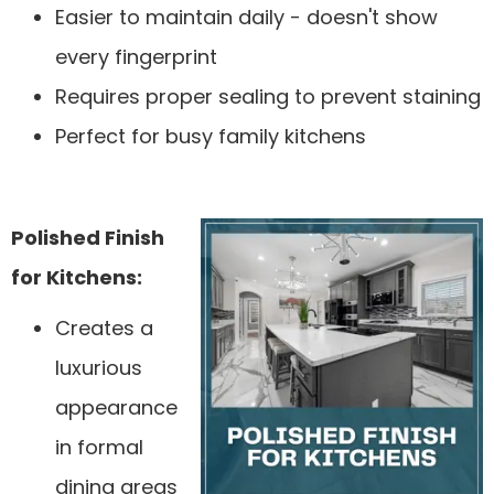
Easier to maintain daily - doesn't show
every fingerprint
Requires proper sealing to prevent staining
Perfect for busy family kitchens
Polished Finish
for Kitchens:
Creates a
luxurious
appearance
in formal
dining areas