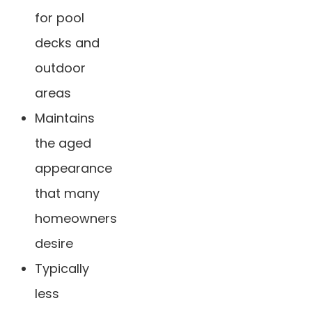
for pool
decks and
outdoor
areas
Maintains
the aged
appearance
that many
homeowners
desire
Typically
less