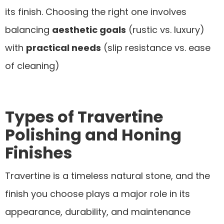
its finish. Choosing the right one involves
balancing
aesthetic goals
(rustic vs. luxury)
with
practical needs
(slip resistance vs. ease
of cleaning)
Types of Travertine
Polishing and Honing
Finishes
Travertine is a timeless natural stone, and the
finish you choose plays a major role in its
appearance, durability, and maintenance