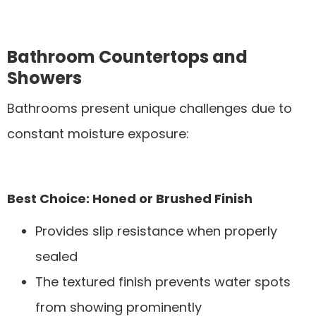
Bathroom Countertops and
Showers
Bathrooms present unique challenges due to
constant moisture exposure:
Best Choice: Honed or Brushed Finish
Provides slip resistance when properly
sealed
The textured finish prevents water spots
from showing prominently