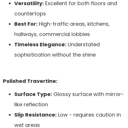
Versatility:
Excellent for both floors and
countertops
Best For:
High-traffic areas, kitchens,
hallways, commercial lobbies
Timeless Elegance:
Understated
sophistication without the shine
Polished Travertine:
Surface Type:
Glossy surface with mirror-
like reflection
Slip Resistance:
Low - requires caution in
wet areas