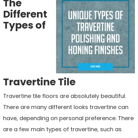
The
Different
Types of
Travertine Tile
Travertine tile floors are absolutely beautiful.
There are many different looks travertine can
have, depending on personal preference. There
are a few main types of travertine, such as