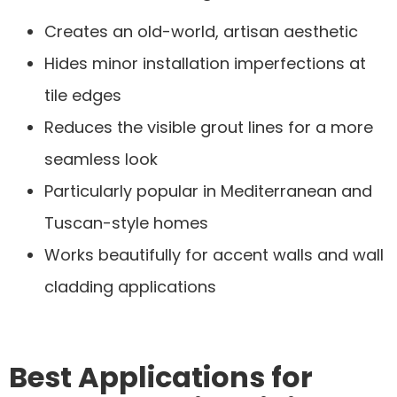
Creates an old-world, artisan aesthetic
Hides minor installation imperfections at
tile edges
Reduces the visible grout lines for a more
seamless look
Particularly popular in Mediterranean and
Tuscan-style homes
Works beautifully for accent walls and wall
cladding applications
Best Applications for