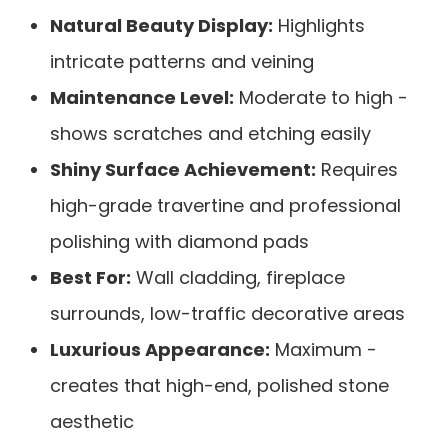
Natural Beauty Display:
Highlights
intricate patterns and veining
Maintenance Level:
Moderate to high -
shows scratches and etching easily
Shiny Surface Achievement:
Requires
high-grade travertine and professional
polishing with diamond pads
Best For:
Wall cladding, fireplace
surrounds, low-traffic decorative areas
Luxurious Appearance:
Maximum -
creates that high-end, polished stone
aesthetic