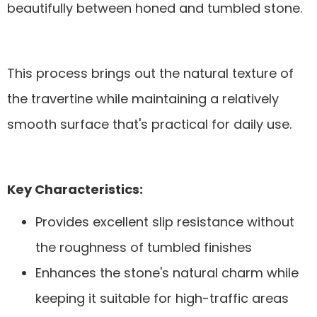
beautifully between honed and tumbled stone.
This process brings out the natural texture of
the travertine while maintaining a relatively
smooth surface that's practical for daily use.
Key Characteristics:
Provides excellent slip resistance without
the roughness of tumbled finishes
Enhances the stone's natural charm while
keeping it suitable for high-traffic areas