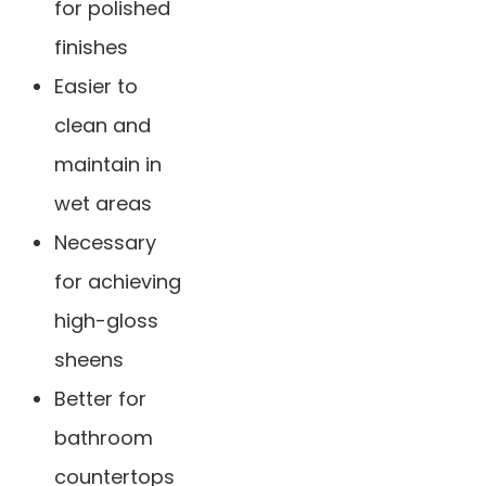
for polished
finishes
Easier to
clean and
maintain in
wet areas
Necessary
for achieving
high-gloss
sheens
Better for
bathroom
countertops