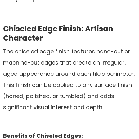
Chiseled Edge Finish: Artisan
Character
The chiseled edge finish features hand-cut or
machine-cut edges that create an irregular,
aged appearance around each tile’s perimeter.
This finish can be applied to any surface finish
(honed, polished, or tumbled) and adds
significant visual interest and depth.
Benefits of Chiseled Edges: