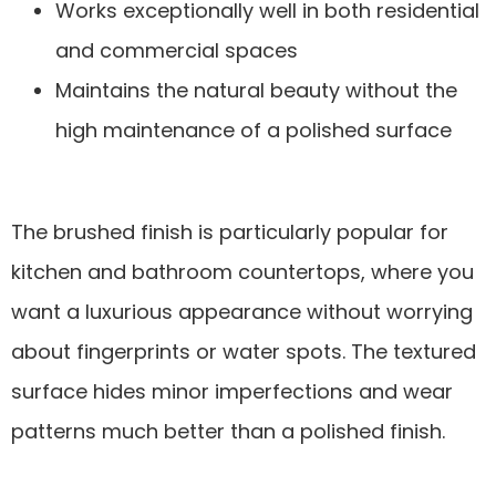
Works exceptionally well in both residential
and commercial spaces
Maintains the natural beauty without the
high maintenance of a polished surface
The brushed finish is particularly popular for
kitchen and bathroom countertops, where you
want a luxurious appearance without worrying
about fingerprints or water spots. The textured
surface hides minor imperfections and wear
patterns much better than a polished finish.