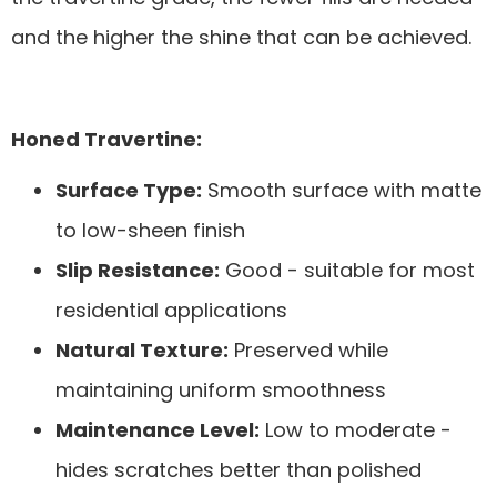
and the higher the shine that can be achieved.
Honed Travertine:
Surface Type:
Smooth surface with matte
to low-sheen finish
Slip Resistance:
Good - suitable for most
residential applications
Natural Texture:
Preserved while
maintaining uniform smoothness
Maintenance Level:
Low to moderate -
hides scratches better than polished