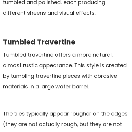
tumbled and polished, each producing
different sheens and visual effects.
Tumbled Travertine
Tumbled travertine offers a more natural,
almost rustic appearance. This style is created
by tumbling travertine pieces with abrasive
materials in a large water barrel.
The tiles typically appear rougher on the edges
(they are not actually rough, but they are not