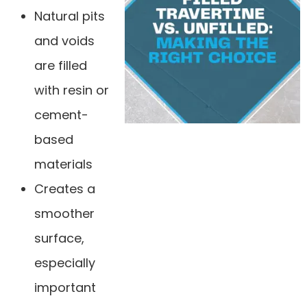
Natural pits
and voids
are filled
with resin or
cement-
based
materials
Creates a
smoother
surface,
especially
important