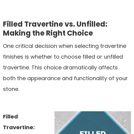
Filled Travertine vs. Unfilled:
Making the Right Choice
One critical decision when selecting travertine
finishes is whether to choose filled or unfilled
travertine. This choice dramatically affects
both the appearance and functionality of your
stone.
Filled
Travertine: