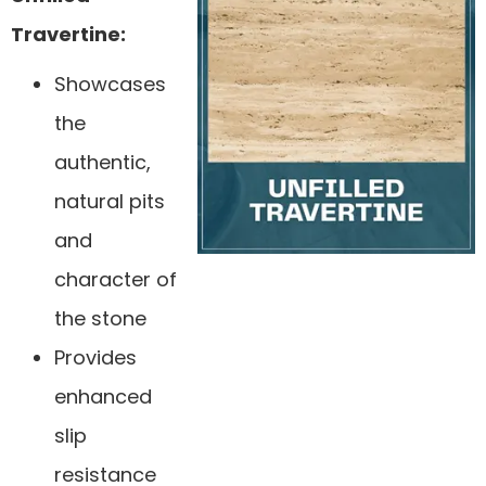
Travertine:
Showcases
the
authentic,
natural pits
and
character of
the stone
Provides
enhanced
slip
resistance