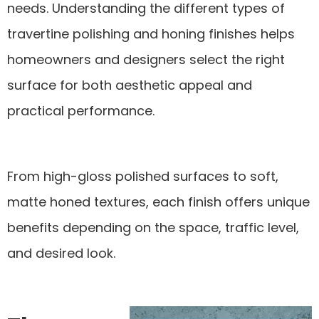
needs. Understanding the different types of
travertine polishing and honing finishes helps
homeowners and designers select the right
surface for both aesthetic appeal and
practical performance.
From high-gloss polished surfaces to soft,
matte honed textures, each finish offers unique
benefits depending on the space, traffic level,
and desired look.