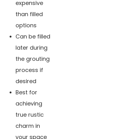
expensive
than filled
options
Can be filled
later during
the grouting
process if
desired
Best for
achieving
true rustic
charm in
your space