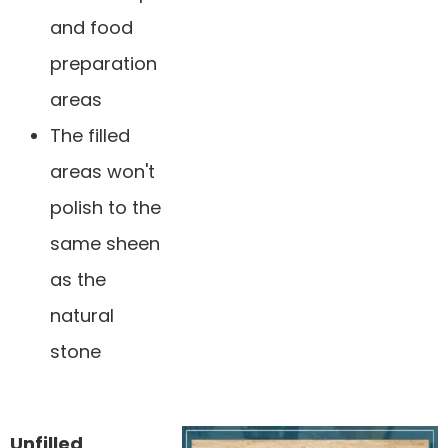
and food
preparation
areas
The filled
areas won't
polish to the
same sheen
as the
natural
stone
Unfilled