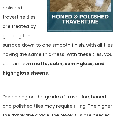
polished
travertine tiles
are treated by
grinding the
surface down to one smooth finish, with all tiles
having the same thickness. With these tiles, you
can achieve
matte, satin, semi-gloss, and
high-gloss sheens
.
Depending on the grade of travertine, honed
and polished tiles may require filling. The higher
the travertine grade, the fewer fills are needed