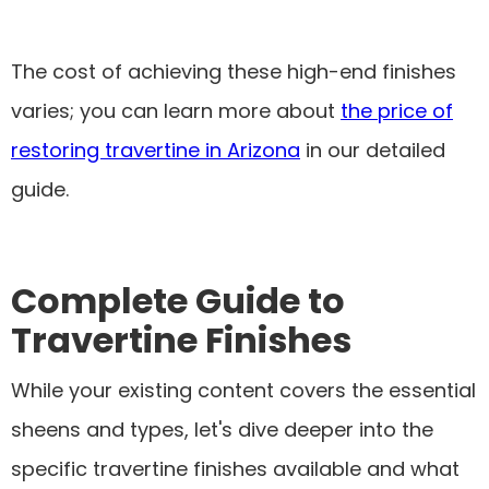
The cost of achieving these high-end finishes
varies; you can learn more about
the price of
restoring travertine in Arizona
in our detailed
guide.
Complete Guide to
Travertine Finishes
While your existing content covers the essential
sheens and types, let's dive deeper into the
specific travertine finishes available and what