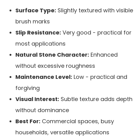
Surface Type:
Slightly textured with visible
brush marks
Slip Resistance:
Very good - practical for
most applications
Natural Stone Character:
Enhanced
without excessive roughness
Maintenance Level:
Low - practical and
forgiving
Visual Interest:
Subtle texture adds depth
without dominance
Best For:
Commercial spaces, busy
households, versatile applications