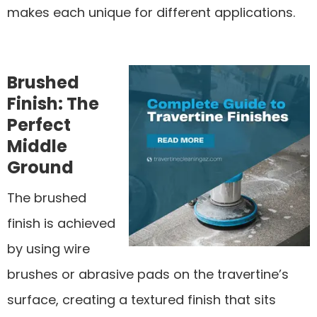
makes each unique for different applications.
Brushed
Finish: The
Perfect
Middle
Ground
The brushed
finish is achieved
by using wire
brushes or abrasive pads on the travertine’s
surface, creating a textured finish that sits