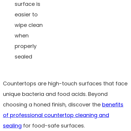
surface is
easier to
wipe clean
when
properly
sealed
Countertops are high-touch surfaces that face
unique bacteria and food acids. Beyond
choosing a honed finish, discover the
benefits
of professional countertop cleaning and
sealing
for food-safe surfaces.