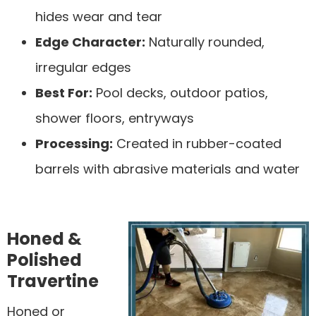
hides wear and tear
Edge Character:
Naturally rounded,
irregular edges
Best For:
Pool decks, outdoor patios,
shower floors, entryways
Processing:
Created in rubber-coated
barrels with abrasive materials and water
Honed &
Polished
Travertine
Honed or